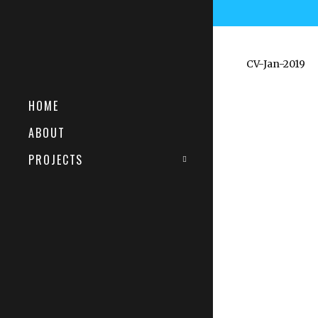
CV-Jan-2019
HOME
ABOUT
PROJECTS