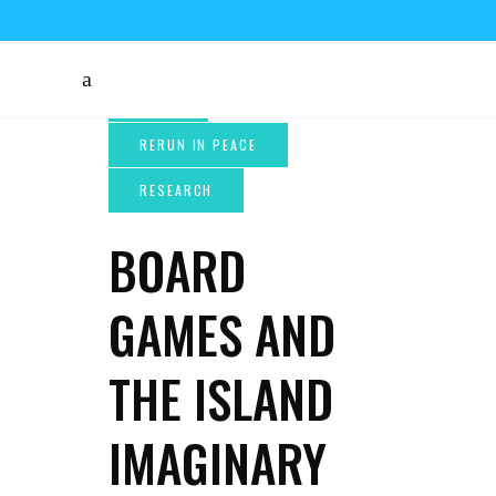
BOARD
GAMES AND
THE ISLAND
IMAGINARY