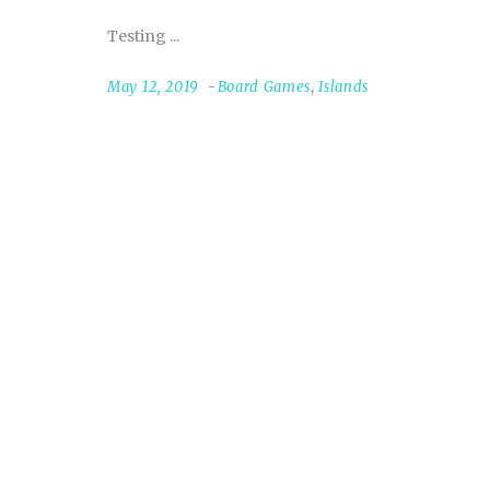
Testing
May 12, 2019
Board Games
,
Islands